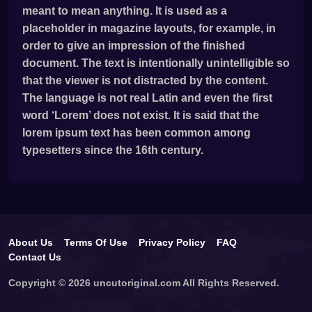
meant to mean anything. It is used as a
placeholder in magazine layouts, for example, in
order to give an impression of the finished
document. The text is intentionally unintelligible so
that the viewer is not distracted by the content.
The language is not real Latin and even the first
word ‘Lorem’ does not exist. It is said that the
lorem ipsum text has been common among
typesetters since the 16th century.
About Us
Terms Of Use
Privacy Policy
FAQ
Contact Us
Copyright © 2026 uncutoriginal.com All Rights Reserved.