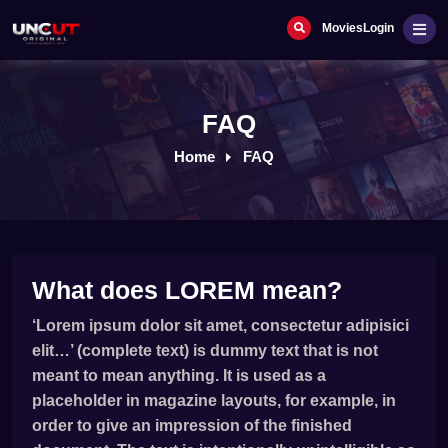
Movies
Login
FAQ
Home
FAQ
What does LOREM mean?
‘Lorem ipsum dolor sit amet, consectetur adipisici
elit…’ (complete text) is dummy text that is not
meant to mean anything. It is used as a
placeholder in magazine layouts, for example, in
order to give an impression of the finished