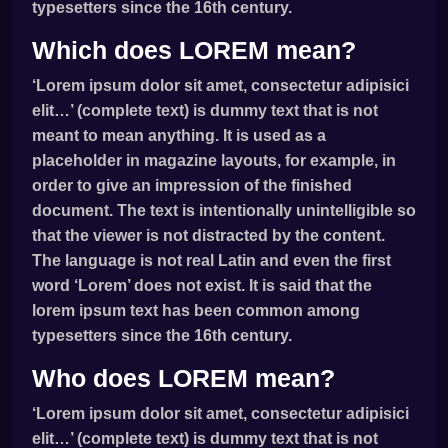
typesetters since the 16th century.
Which does LOREM mean?
‘Lorem ipsum dolor sit amet, consectetur adipisici
elit…’ (complete text) is dummy text that is not
meant to mean anything. It is used as a
placeholder in magazine layouts, for example, in
order to give an impression of the finished
document. The text is intentionally unintelligible so
that the viewer is not distracted by the content.
The language is not real Latin and even the first
word ‘Lorem’ does not exist. It is said that the
lorem ipsum text has been common among
typesetters since the 16th century.
Who does LOREM mean?
‘Lorem ipsum dolor sit amet, consectetur adipisici
elit…’ (complete text) is dummy text that is not