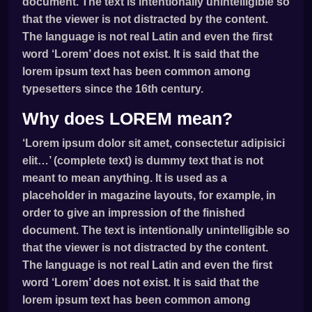
document. The text is intentionally unintelligible so
that the viewer is not distracted by the content.
The language is not real Latin and even the first
word ‘Lorem’ does not exist. It is said that the
lorem ipsum text has been common among
typesetters since the 16th century.
Why does LOREM mean?
‘Lorem ipsum dolor sit amet, consectetur adipisici
elit…’ (complete text) is dummy text that is not
meant to mean anything. It is used as a
placeholder in magazine layouts, for example, in
order to give an impression of the finished
document. The text is intentionally unintelligible so
that the viewer is not distracted by the content.
The language is not real Latin and even the first
word ‘Lorem’ does not exist. It is said that the
lorem ipsum text has been common among