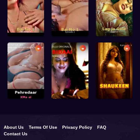
About Us
Terms Of Use
Privacy Policy
FAQ
Contact Us