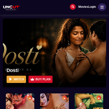
Movies
Login
Dosti
WATCH
BUY PLAN