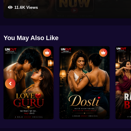
11.6K Views
You May Also Like