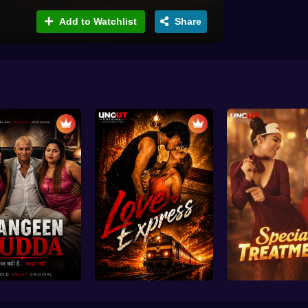
Add to Watchlist
Share