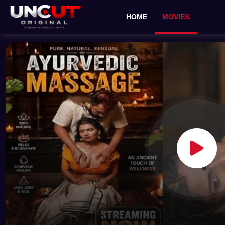
HOME
MOVIES