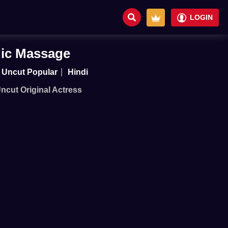
LOGIN
ic Massage
Uncut Popular
Hindi
Uncut Original Actress