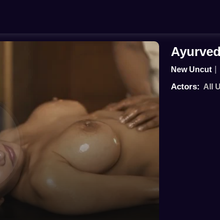
Ayurved
New Uncut
Actors:
All 