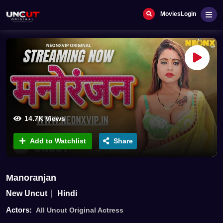
Movies
Login
14.7K Views
Add to Watchlist
Share
Manoranjan
New Uncut
Hindi
Actors:
All Uncut Original Actress