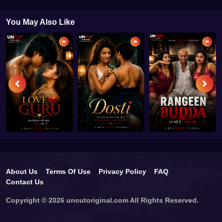
You May Also Like
About Us
Terms Of Use
Privacy Policy
FAQ
Contact Us
Copyright © 2026 uncutoriginal.com All Rights Reserved.