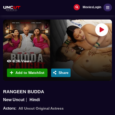
Movies
Login
8.3K Views
Add to Watchlist
Share
RANGEEN BUDDA
New Uncut
Hindi
Actors:
All Uncut Original Actress