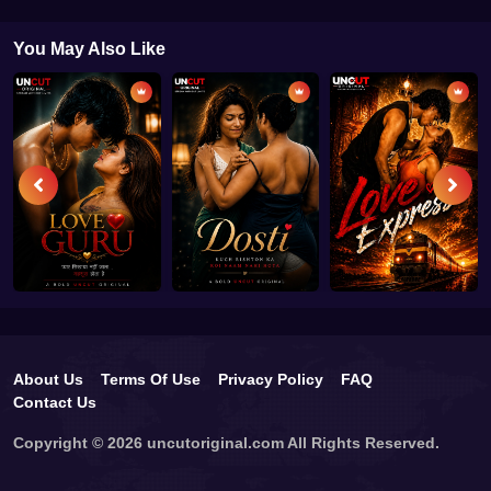
You May Also Like
About Us
Terms Of Use
Privacy Policy
FAQ
Contact Us
Copyright © 2026 uncutoriginal.com All Rights Reserved.